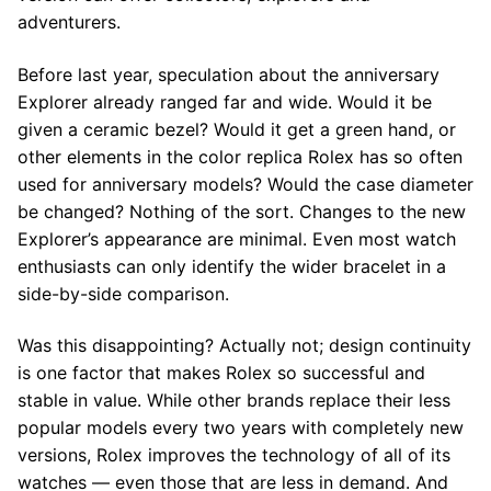
adventurers.
Before last year, speculation about the anniversary
Explorer already ranged far and wide. Would it be
given a ceramic bezel? Would it get a green hand, or
other elements in the color replica Rolex has so often
used for anniversary models? Would the case diameter
be changed? Nothing of the sort. Changes to the new
Explorer’s appearance are minimal. Even most watch
enthusiasts can only identify the wider bracelet in a
side-by-side comparison.
Was this disappointing? Actually not; design continuity
is one factor that makes Rolex so successful and
stable in value. While other brands replace their less
popular models every two years with completely new
versions, Rolex improves the technology of all of its
watches — even those that are less in demand. And