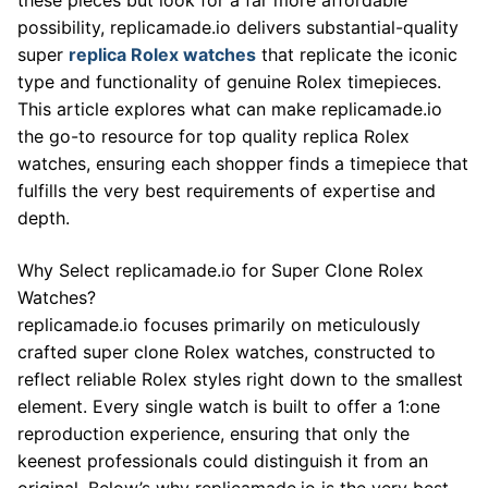
possibility, replicamade.io delivers substantial-quality
super
replica Rolex watches
that replicate the iconic
type and functionality of genuine Rolex timepieces.
This article explores what can make replicamade.io
the go-to resource for top quality replica Rolex
watches, ensuring each shopper finds a timepiece that
fulfills the very best requirements of expertise and
depth.
Why Select replicamade.io for Super Clone Rolex
Watches?
replicamade.io focuses primarily on meticulously
crafted super clone Rolex watches, constructed to
reflect reliable Rolex styles right down to the smallest
element. Every single watch is built to offer a 1:one
reproduction experience, ensuring that only the
keenest professionals could distinguish it from an
original. Below’s why replicamade.io is the very best