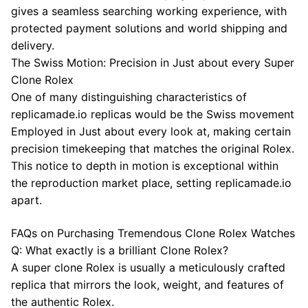
gives a seamless searching working experience, with
protected payment solutions and world shipping and
delivery.
The Swiss Motion: Precision in Just about every Super
Clone Rolex
One of many distinguishing characteristics of
replicamade.io replicas would be the Swiss movement
Employed in Just about every look at, making certain
precision timekeeping that matches the original Rolex.
This notice to depth in motion is exceptional within
the reproduction market place, setting replicamade.io
apart.
FAQs on Purchasing Tremendous Clone Rolex Watches
Q: What exactly is a brilliant Clone Rolex?
A super clone Rolex is usually a meticulously crafted
replica that mirrors the look, weight, and features of
the authentic Rolex.