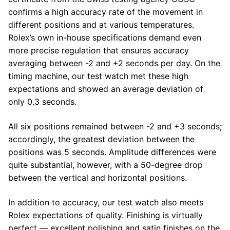
confirms a high accuracy rate of the movement in
different positions and at various temperatures.
Rolex’s own in-house specifications demand even
more precise regulation that ensures accuracy
averaging between -2 and +2 seconds per day. On the
timing machine, our test watch met these high
expectations and showed an average deviation of
only 0.3 seconds.
All six positions remained between -2 and +3 seconds;
accordingly, the greatest deviation between the
positions was 5 seconds. Amplitude differences were
quite substantial, however, with a 50-degree drop
between the vertical and horizontal positions.
In addition to accuracy, our test watch also meets
Rolex expectations of quality. Finishing is virtually
perfect — excellent polishing and satin finishes on the