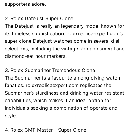
supporters adore.
2. Rolex Datejust Super Clone
The Datejust is really an legendary model known for
its timeless sophistication. rolexreplicaexpert.com’s
super clone Datejust watches come in several dial
selections, including the vintage Roman numeral and
diamond-set hour markers.
3. Rolex Submariner Tremendous Clone
The Submariner is a favourite among diving watch
fanatics. rolexreplicaexpert.com replicates the
Submariner’s sturdiness and drinking water-resistant
capabilities, which makes it an ideal option for
Individuals seeking a combination of operate and
style.
4. Rolex GMT-Master II Super Clone