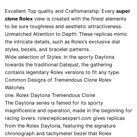
Excellent Top quality and Craftsmanship: Every
super
clone Rolex
view is created with the finest elements
to be sure toughness and aesthetic attractiveness.
Unmatched Attention to Depth: These replicas mimic
the intricate details, such as Rolex’s exclusive dial
styles, bezels, and bracelet patterns.
Wide selection of Styles: In the sporty Daytona
towards the traditional Datejust, the gathering
contains legendary Rolex versions to fit any type.
Common Designs of Tremendous Clone Rolex
Watches
one. Rolex Daytona Tremendous Clone
The Daytona series is famed for its sporty
magnificence and operation, made in the beginning for
racing lovers. rolexreplicaexpert.com gives replicas
from the Rolex Daytona, featuring the signature
chronograph and tachymeter bezel that Rolex