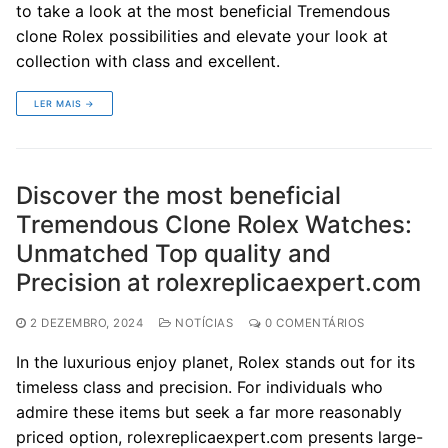
to take a look at the most beneficial Tremendous
clone Rolex possibilities and elevate your look at
collection with class and excellent.
LER MAIS →
Discover the most beneficial
Tremendous Clone Rolex Watches:
Unmatched Top quality and
Precision at rolexreplicaexpert.com
2 DEZEMBRO, 2024
NOTÍCIAS
0 COMENTÁRIOS
In the luxurious enjoy planet, Rolex stands out for its
timeless class and precision. For individuals who
admire these items but seek a far more reasonably
priced option, rolexreplicaexpert.com presents large-