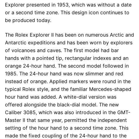
Explorer presented in 1953, which was without a date
or a second time zone. This design icon continues to
be produced today.
The Rolex Explorer II has been on numerous Arctic and
Antarctic expeditions and has been worn by explorers
of volcanoes and caves. The first model had bar
hands with a pointed tip, rectangular indexes and an
orange 24-hour hand. The second model followed in
1985. The 24-hour hand was now slimmer and red
instead of orange. Applied markers were round in the
typical Rolex style, and the familiar Mercedes-shaped
hour hand was added. A white-dial version was
offered alongside the black-dial model. The new
Caliber 3085, which was also introduced in the GMT-
Master II that same year, permitted the independent
setting of the hour hand to a second time zone. This
made the fixed coupling of the 24-hour hand to the