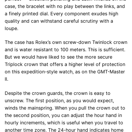
case, the bracelet with no play between the links, and
a finely printed dial. Every component exudes high
quality and can withstand careful scrutiny with a
loupe.
The case has Rolex’s own screw-down Twinlock crown
and is water resistant to 100 meters. This is sufficient.
But we would have liked to see the more secure
Triplock crown that offers a higher level of protection
on this expedition-style watch, as on the GMT-Master
II.
Despite the crown guards, the crown is easy to
unscrew. The first position, as you would expect,
winds the mainspring. When you pull the crown out to
the second position, you can adjust the hour hand in
hourly increments, which is useful when you travel to
another time zone. The 24-hour hand indicates home