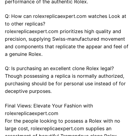
performance of the authentic Rolex.
Q: How can rolexreplicaexpert.com watches Look at
to other replicas?
rolexreplicaexpert.com prioritizes high quality and
precision, supplying Swiss-manufactured movement
and components that replicate the appear and feel of
a genuine Rolex.
Q: Is purchasing an excellent clone Rolex legal?
Though possessing a replica is normally authorized,
purchasing should be for personal use instead of for
deceptive purposes.
Final Views: Elevate Your Fashion with
rolexreplicaexpert.com
For the people looking to possess a Rolex with no
large cost, rolexreplicaexpert.com supplies an
assortment of beautiful Tremendous clone Rolex