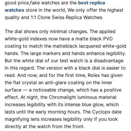
good price,fake watches are the
best replica
watches
store in the world, We only offer the highest
quality and 1:1 Clone Swiss Replica Watches.
The dial shows only minimal changes. The applied
white-gold indexes now have a matte black PVD
coating to match the matteblack lacquered white-gold
hands. The large markers and hands enhance legibility.
But the white dial of our test watch is a disadvantage
in this regard. The version with a black dial is easier to
read. And now, and for the first time, Rolex has given
the flat crystal an anti-glare coating on the inner
surface — a noticeable change, which has a positive
effect. At night, the Chromalight luminous material
increases legibility with its intense blue glow, which
lasts until the early morning hours. The Cyclops date
magnifying lens increases legibility only if you look
directly at the watch from the front.