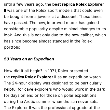
until a few years ago, the
best replica Rolex Explorer
II
was one of the Rolex sport models that could even
be bought from a jeweler at a discount. Those times
have passed. The new, improved model has gained
considerable popularity despite minimal changes to its
look. And this is not only due to the new caliber, which
has since become almost standard in the Rolex
portfolio.
50 Years on an Expedition
How did it all begin? In 1971, Rolex presented
the
replica Rolex Explorer II
as an expedition watch.
The 24-hour display was designed to be particularly
helpful for cave explorers who would work in the dark
for days on end or for those on polar expeditions
during the Arctic summer when the sun never sets.
The Explorer II was the professional upgrade of the