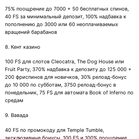
75% поощрение до 7000 + 50 бесплатных спинов,
40 FS за минимальный депозит, 100% надбавка к
пополнению до 3000 или 60 неоплачиваемых
вращений барабанов
8. Кент казино
100 FS для слотов Cleocatra, The Dog House или
Fruit Party, 370% надбавка к депозиту до 125 000 +
200 фриспинов для новичков, 30% релоад-бонус
до 10 000 по субботам, 3750 релоад-бонус в
понедельник, 75 FS для автомата Book of Inferno по
средам
9. Вавада
40 FS по промокоду для Temple Tumble,
эксклюзивные бонусы, 100 FS и 100% поощрение