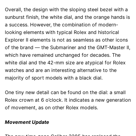
Overall, the design with the sloping steel bezel with a
sunburst finish, the white dial, and the orange hands is
a success. However, the combination of modern-
looking elements with typical Rolex and historical
Explorer II elements is not as seamless as other icons
of the brand — the Submariner and the GMT-Master II,
which have remained unchanged for decades. The
white dial and the 42-mm size are atypical for Rolex
watches and are an interesting alternative to the
majority of sport models with a black dial.
One tiny new detail can be found on the dial: a small
Rolex crown at 6 o’clock. It indicates a new generation
of movement, as on other Rolex models.
Movement Update