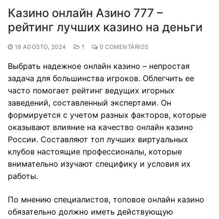
Казино онлайн Азино 777 –
рейтинг лучших казино на деньги
18 AGOSTO, 2024
1
0 COMENTÁRIOS
Выбрать надежное онлайн казино – непростая
задача для большинства игроков. Облегчить ее
часто помогает рейтинг ведущих игорных
заведений, составленный экспертами. Он
формируется с учетом разных факторов, которые
оказывают влияние на качество онлайн казино
России. Составляют топ лучших виртуальных
клубов настоящие профессионалы, которые
внимательно изучают специфику и условия их
работы.
По мнению специалистов, топовое онлайн казино
обязательно должно иметь действующую