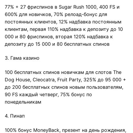
77% + 27 фриспинов в Sugar Rush 1000, 400 FS и
600% для новичков, 70% релоад-бонус для
постоянных клиентов, 12% надбавка постоянным
клиентам, первая 110% надбавка к депозиту до 10
000 и 80 фриспинов, вторая 120% надбавка к
депозиту до 15 000 и 80 бесплатных спинов
3. Гама казино
100 бесплатных спинов новичкам для слотов The
Dog House, Cleocatra, Fruit Party, 325% до 95 000 +
до 200 бесплатных спинов новым пользователям,
90 FS каждый четверг, 75% бонус по
понедельникам
4. Пинап
100% бонус MoneyBack, презент на день рождения,