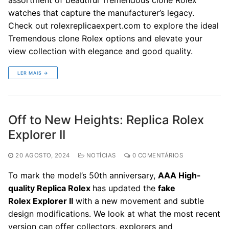
watches that capture the manufacturer’s legacy.
Check out rolexreplicaexpert.com to explore the ideal
Tremendous clone Rolex options and elevate your
view collection with elegance and good quality.
LER MAIS →
Off to New Heights: Replica Rolex
Explorer II
20 AGOSTO, 2024
NOTÍCIAS
0 COMENTÁRIOS
To mark the model’s 50th anniversary,
AAA High-
quality Replica Rolex
has updated the
fake
Rolex
Explorer II
with a new movement and subtle
design modifications. We look at what the most recent
version can offer collectors, explorers and