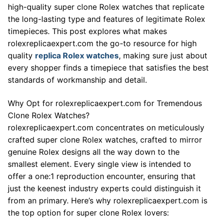
high-quality super clone Rolex watches that replicate
the long-lasting type and features of legitimate Rolex
timepieces. This post explores what makes
rolexreplicaexpert.com the go-to resource for high
quality
replica Rolex watches
, making sure just about
every shopper finds a timepiece that satisfies the best
standards of workmanship and detail.
Why Opt for rolexreplicaexpert.com for Tremendous
Clone Rolex Watches?
rolexreplicaexpert.com concentrates on meticulously
crafted super clone Rolex watches, crafted to mirror
genuine Rolex designs all the way down to the
smallest element. Every single view is intended to
offer a one:1 reproduction encounter, ensuring that
just the keenest industry experts could distinguish it
from an primary. Here’s why rolexreplicaexpert.com is
the top option for super clone Rolex lovers: