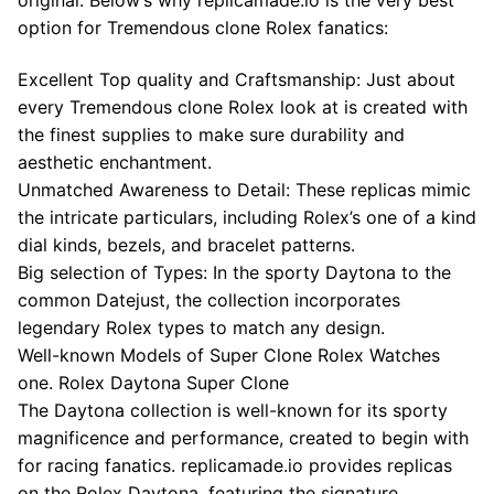
option for Tremendous clone Rolex fanatics:
Excellent Top quality and Craftsmanship: Just about
every Tremendous clone Rolex look at is created with
the finest supplies to make sure durability and
aesthetic enchantment.
Unmatched Awareness to Detail: These replicas mimic
the intricate particulars, including Rolex’s one of a kind
dial kinds, bezels, and bracelet patterns.
Big selection of Types: In the sporty Daytona to the
common Datejust, the collection incorporates
legendary Rolex types to match any design.
Well-known Models of Super Clone Rolex Watches
one. Rolex Daytona Super Clone
The Daytona collection is well-known for its sporty
magnificence and performance, created to begin with
for racing fanatics. replicamade.io provides replicas
on the Rolex Daytona, featuring the signature