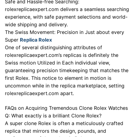
Safe and Hassle-free Searching:
rolexreplicaexpert.com delivers a seamless searching
experience, with safe payment selections and world-
wide shipping and delivery.
The Swiss Movement: Precision in Just about every
Super
Replica Rolex
One of several distinguishing attributes of
rolexreplicaexpert.com’s replicas is definitely the
Swiss motion Utilized in Each individual view,
guaranteeing precision timekeeping that matches the
first Rolex. This notice to element in motion is
uncommon while in the replica marketplace, setting
rolexreplicaexpert.com apart.
FAQs on Acquiring Tremendous Clone Rolex Watches
Q: What exactly is a brilliant Clone Rolex?
A super clone Rolex is often a meticulously crafted
replica that mirrors the design, pounds, and