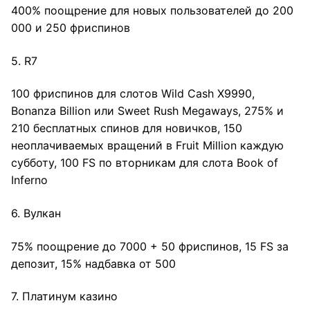
400% поощрение для новых пользователей до 200
000 и 250 фриспинов
5. R7
100 фриспинов для слотов Wild Cash X9990,
Bonanza Billion или Sweet Rush Megaways, 275% и
210 бесплатных спинов для новичков, 150
неоплачиваемых вращений в Fruit Million каждую
субботу, 100 FS по вторникам для слота Book of
Inferno
6. Вулкан
75% поощрение до 7000 + 50 фриспинов, 15 FS за
депозит, 15% надбавка от 500
7. Платинум казино