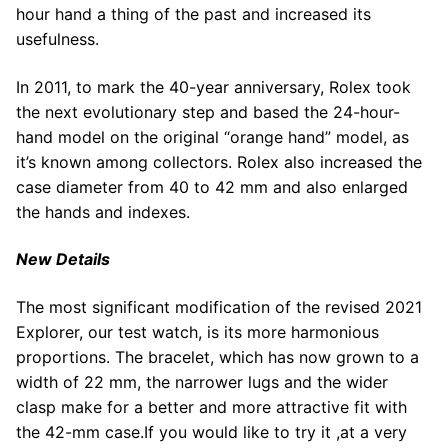
hour hand a thing of the past and increased its
usefulness.
In 2011, to mark the 40-year anniversary, Rolex took
the next evolutionary step and based the 24-hour-
hand model on the original “orange hand” model, as
it’s known among collectors. Rolex also increased the
case diameter from 40 to 42 mm and also enlarged
the hands and indexes.
New Details
The most significant modification of the revised 2021
Explorer, our test watch, is its more harmonious
proportions. The bracelet, which has now grown to a
width of 22 mm, the narrower lugs and the wider
clasp make for a better and more attractive fit with
the 42-mm case.If you would like to try it ,at a very