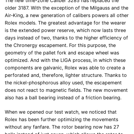
The new time-zone Caliber 3285 has replaced the
older 3187. With the exception of the Milgauss and the
Air-King, a new generation of calibers powers all other
Rolex models. The greatest advantage for the wearer
is the extended power reserve, which now lasts three
days instead of two, thanks to the higher efficiency of
the Chronergy escapement. For this purpose, the
geometry of the pallet fork and escape wheel was
optimized. And with the LIGA process, in which these
components are galvanic, Rolex was able to create a
perforated and, therefore, lighter structure. Thanks to
the nickel-phosphorous alloy used, the escapement
does not react to magnetic fields. The new movement
also has a ball bearing instead of a friction bearing.
When we opened our test watch, we noticed that
Rolex has been further optimizing the movements
without any fanfare. The rotor bearing now has 27