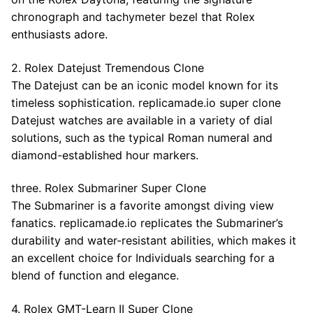
chronograph and tachymeter bezel that Rolex
enthusiasts adore.
2. Rolex Datejust Tremendous Clone
The Datejust can be an iconic model known for its
timeless sophistication. replicamade.io super clone
Datejust watches are available in a variety of dial
solutions, such as the typical Roman numeral and
diamond-established hour markers.
three. Rolex Submariner Super Clone
The Submariner is a favorite amongst diving view
fanatics. replicamade.io replicates the Submariner’s
durability and water-resistant abilities, which makes it
an excellent choice for Individuals searching for a
blend of function and elegance.
4. Rolex GMT-Learn II Super Clone