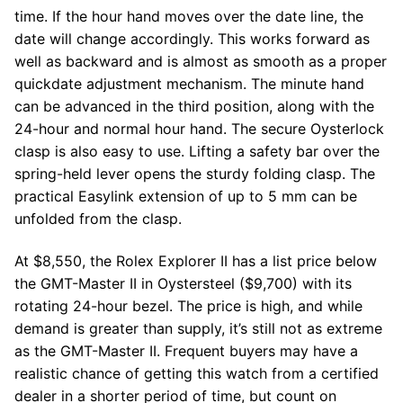
time. If the hour hand moves over the date line, the
date will change accordingly. This works forward as
well as backward and is almost as smooth as a proper
quickdate adjustment mechanism. The minute hand
can be advanced in the third position, along with the
24-hour and normal hour hand. The secure Oysterlock
clasp is also easy to use. Lifting a safety bar over the
spring-held lever opens the sturdy folding clasp. The
practical Easylink extension of up to 5 mm can be
unfolded from the clasp.
At $8,550, the Rolex Explorer II has a list price below
the GMT-Master II in Oystersteel ($9,700) with its
rotating 24-hour bezel. The price is high, and while
demand is greater than supply, it’s still not as extreme
as the GMT-Master II. Frequent buyers may have a
realistic chance of getting this watch from a certified
dealer in a shorter period of time, but count on