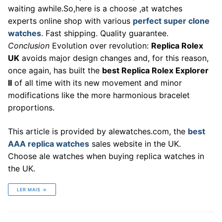
waiting awhile.So,here is a choose ,at watches
experts online shop with various
perfect super clone
watches
. Fast shipping. Quality guarantee.
Conclusion
Evolution over revolution:
Replica Rolex
UK
avoids major design changes and, for this reason,
once again, has built the
best Replica Rolex Explorer
II
of all time with its new movement and minor
modifications like the more harmonious bracelet
proportions.
This article is provided by alewatches.com, the
best
AAA replica watches
sales website in the UK.
Choose ale watches when buying replica watches in
the UK.
LER MAIS →