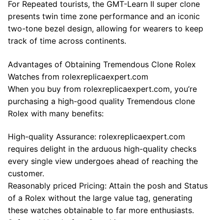
For Repeated tourists, the GMT-Learn II super clone
presents twin time zone performance and an iconic
two-tone bezel design, allowing for wearers to keep
track of time across continents.
Advantages of Obtaining Tremendous Clone Rolex
Watches from rolexreplicaexpert.com
When you buy from rolexreplicaexpert.com, you’re
purchasing a high-good quality Tremendous clone
Rolex with many benefits:
High-quality Assurance: rolexreplicaexpert.com
requires delight in the arduous high-quality checks
every single view undergoes ahead of reaching the
customer.
Reasonably priced Pricing: Attain the posh and Status
of a Rolex without the large value tag, generating
these watches obtainable to far more enthusiasts.