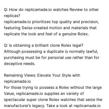
Q: How do replicamade.io watches Review to other
replicas?
replicamade.io prioritizes top quality and precision,
featuring Swiss-created motion and materials that
replicate the look and feel of a genuine Rolex.
Q: Is obtaining a brilliant clone Rolex legal?
Although possessing a duplicate is normally lawful,
purchasing must be for personal use rather than for
deceptive needs.
Remaining Views: Elevate Your Style with
replicamade.io
For those trying to possess a Rolex without the large
Value, replicamade.io supplies an variety of
spectacular super clone Rolex watches that seize the
manufacturer’s legacy. Take a look at replicamade.io