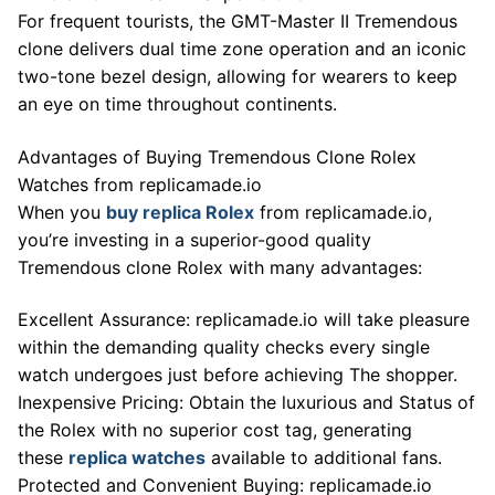
For frequent tourists, the GMT-Master II Tremendous
clone delivers dual time zone operation and an iconic
two-tone bezel design, allowing for wearers to keep
an eye on time throughout continents.
Advantages of Buying Tremendous Clone Rolex
Watches from replicamade.io
When you
buy replica Rolex
from replicamade.io,
you’re investing in a superior-good quality
Tremendous clone Rolex with many advantages:
Excellent Assurance: replicamade.io will take pleasure
within the demanding quality checks every single
watch undergoes just before achieving The shopper.
Inexpensive Pricing: Obtain the luxurious and Status of
the Rolex with no superior cost tag, generating
these
replica watches
available to additional fans.
Protected and Convenient Buying: replicamade.io