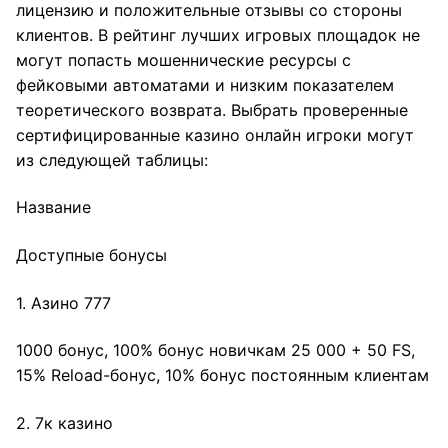
лицензию и положительные отзывы со стороны
клиентов. В рейтинг лучших игровых площадок не
могут попасть мошеннические ресурсы с
фейковыми автоматами и низким показателем
теоретического возврата. Выбрать проверенные
сертифицированные казино онлайн игроки могут
из следующей таблицы:
Название
Доступные бонусы
1. Азино 777
1000 бонус, 100% бонус новичкам 25 000 + 50 FS,
15% Reload-бонус, 10% бонус постоянным клиентам
2. 7к казино