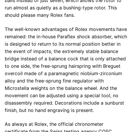
balls instead of just seven, which allows the rotor to
run almost as quietly as a bushing-type rotor. This
should please many Rolex fans.
The well-known advantages of Rolex movements have
remained: the in-house Paraflex shock absorber, which
is designed to return to its normal position better in
the event of impacts, the extremely stable balance
bridge instead of a balance cock that is only attached
to one side, the free-sprung hairspring with Breguet
overcoil made of a paramagnetic niobium-zirconium
alloy and the free-sprung fine regulator with
Microstella weights on the balance wheel. And the
movement can be adjusted using a special tool, no
disassembly required. Decorations include a sunburst
finish, but no hand engraving is present.
As always at Rolex, the official chronometer
certificate from the Swiss testing agency COSC