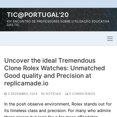
Saltar
TIC@PORTUGAL'20
para
XIV ENCONTRO DE PROFESSORES SOBRE UTILIZAÇÃO EDUCATIVA
conteúdo
DAS TIC
Uncover the ideal Tremendous
Clone Rolex Watches: Unmatched
Good quality and Precision at
replicamade.io
2 DEZEMBRO, 2024
NOTÍCIAS
0 COMENTÁRIOS
In the posh observe environment, Rolex stands out for
its timeless class and precision. For many who admire
these pieces but look for a far more affordable